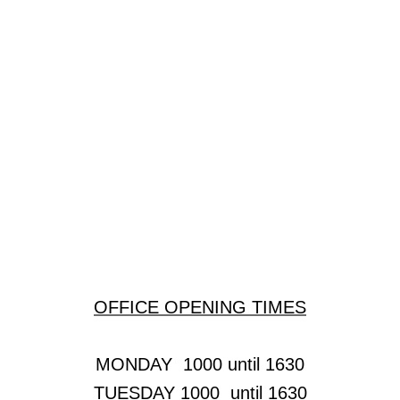
Regular Clubs & Businesses
Bounce
Cambridge Oval Car Club
Fulbourn Badminton Club
Fulbourn Cinema
Fulbourn Forum
OFFICE OPENING TIMES
Fulbourn History Society
Future Care Solutions
MONDAY 1000 until 1630
TUESDAY 1000 until 1630