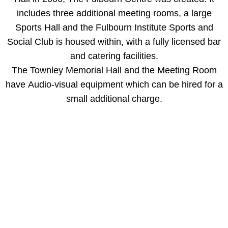
includes three additional meeting rooms, a large
Green Room
Sports Hall and the Fulbourn Institute Sports and
Social Club is housed within, with a fully licensed bar
Committee Room
and catering facilities.​​
Calendars
The Townley Memorial Hall and the Meeting Room
have Audio-visual equipment which can be hired for a
Bookings
small additional charge.
Rates
Booking Enquiries
Booking Policy
Booking Enquiry Form
Cancellation & Refund Policy