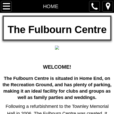
HOME
HOME
About Us
​The Fulbourn Centre
TOWNLEY TRUST
Privacy Notice
Facilities
WELCOME!
Floor plan
The Fulbourn Centre is situated in Home End, on
Sports Hall
the Recreation Ground, and has plenty of parking,
making it an ideal facility for clubs and groups as
Townley Memorial Hall
well as family parties and weddings.​
Following a refurbishment to the Townley Memorial
Meeting Room
Hall in 2006, The Fulbourn Centre was created. It