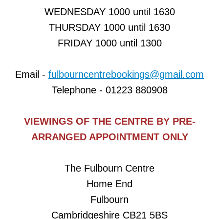
Happy Feet Nursery Dance
WEDNESDAY 1000 until 1630
THURSDAY 1000 until 1630
Musical Bumps
FRIDAY 1000 until 1300
Pilates
Email -
fulbourncentrebookings@gmail.com
Pilates with Stephanie - True Balance Pil
Telephone - 01223 880908
St John's Players
VIEWINGS OF THE CENTRE BY PRE-
St VigorsBaby Dragons Playgroup
ARRANGED APPOINTMENT ONLY
Table Tennis
The Fulbourn Centre
Thursday Bridge Club
Home End
Fulbourn
Tumble Tots
Cambridgeshire CB21 5BS