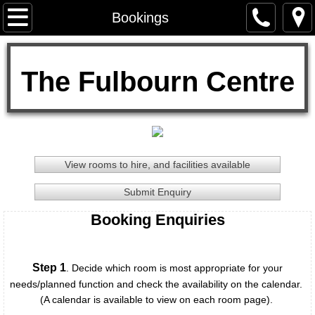
HOME
Bookings
About Us
​The Fulbourn Centre
TOWNLEY TRUST
Privacy Notice
Facilities
View rooms to hire, and facilities available
Submit Enquiry
Floor plan
Booking Enquiries
Sports Hall
Townley Memorial Hall
Step 1
. Decide which room is most appropriate for your
needs/planned function and check the availability on the calendar.
(A calendar is available to view on each room page).
Meeting Room