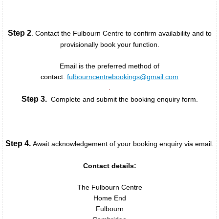
Green Room
Step 2
. Contact the Fulbourn Centre to confirm availability and to
Committee Room
provisionally book your function.
Calendars
Email is the preferred method of
contact.
fulbourncentrebookings@gmail.com
.
Bookings
Step 3.
Complete and submit the booking enquiry form.
Rates
Booking Enquiries
Step 4.
Await acknowledgement of your booking enquiry via email.
Booking Policy
Contact details:
The Fulbourn Centre
Booking Enquiry Form
Home End
Fulbourn
Cancellation & Refund Policy