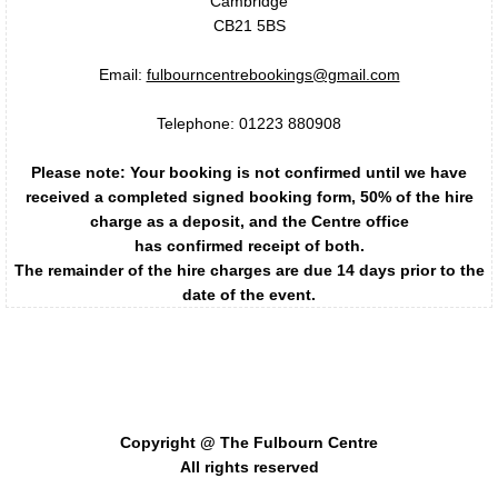
Cambridge
CB21 5BS
Regular Clubs & Businesses
Email:
fulbourncentrebookings@gmail.com
Bounce
Telephone: 01223 880908
Cambridge Oval Car Club
Please note: Your booking is not confirmed until we have
received a completed signed booking form, 50% of the hire
Fulbourn Badminton Club
charge as a deposit, and the Centre office
has confirmed receipt of both.
The remainder of the hire charges are due 14 days prior to the
Fulbourn Cinema
date of the event.
Fulbourn Forum
The Fulbourn Centre - supporting the development of
community activities, recreation, arts, and sports in
Fulbourn History Society
Fulbourn.
Copyright @ The Fulbourn Centre
Future Care Solutions
All rights reserved